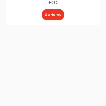
exist.
Go Home