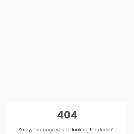
404
Sorry, the page you’re looking for doesn’t