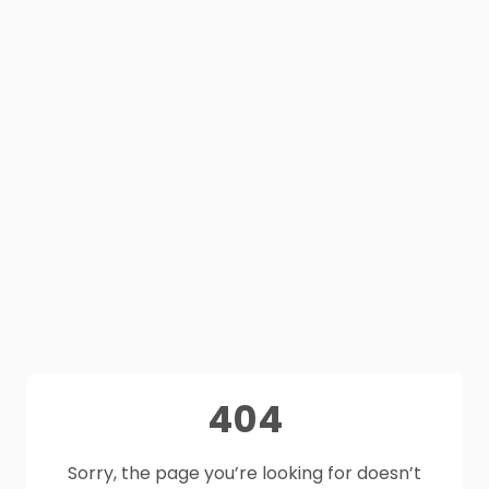
404
Sorry, the page you’re looking for doesn’t