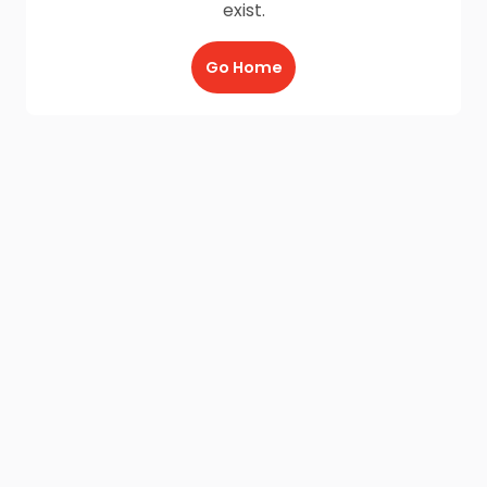
exist.
Go Home