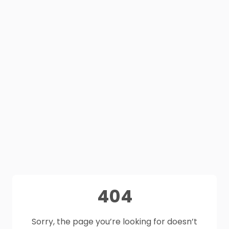
404
Sorry, the page you’re looking for doesn’t