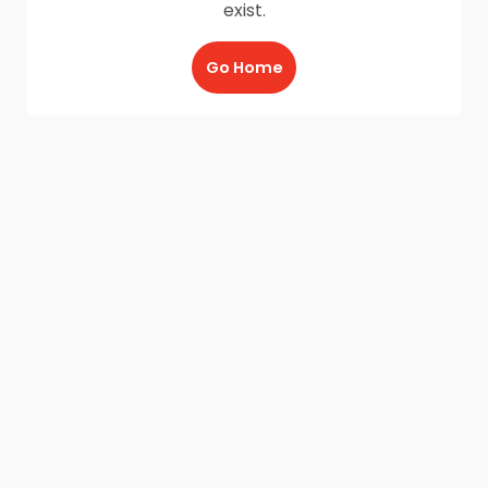
exist.
Go Home