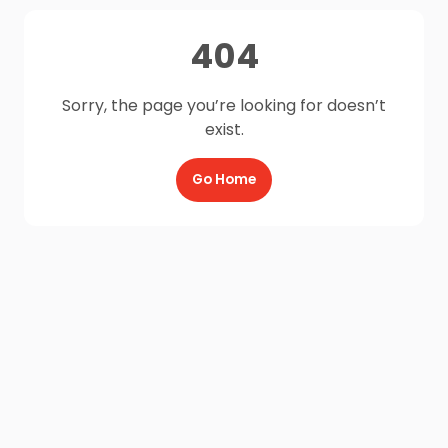
404
Sorry, the page you’re looking for doesn’t
exist.
Go Home