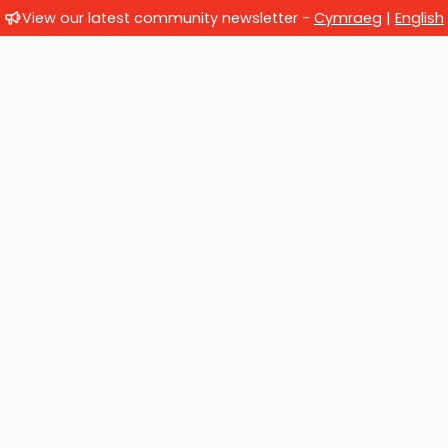
View our latest community newsletter -
Cymraeg
|
English