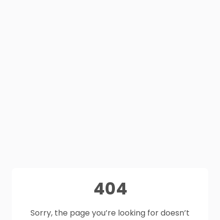
404
Sorry, the page you’re looking for doesn’t