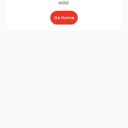
exist.
Go Home