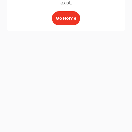
exist.
Go Home