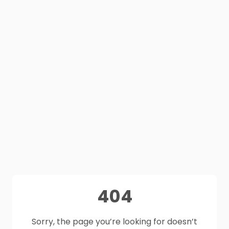
404
Sorry, the page you’re looking for doesn’t