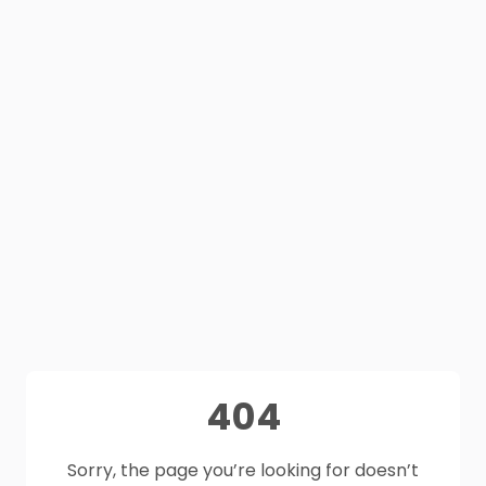
404
Sorry, the page you’re looking for doesn’t