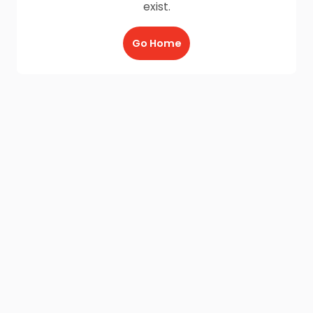
exist.
Go Home