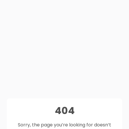
404
Sorry, the page you’re looking for doesn’t