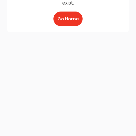
exist.
Go Home