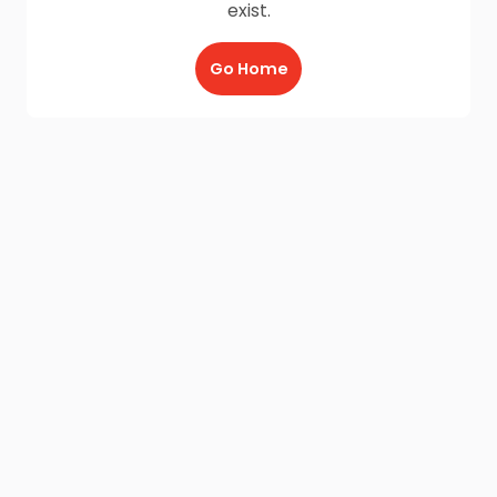
exist.
Go Home