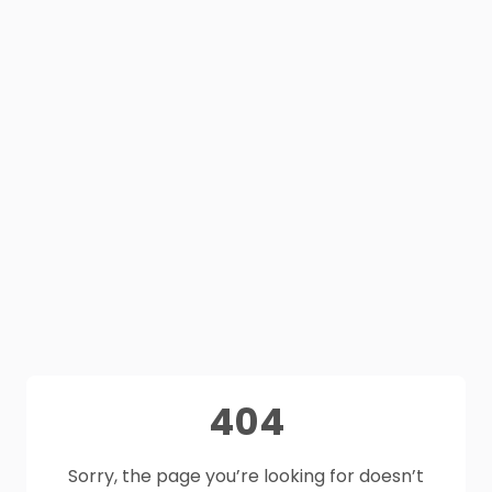
404
Sorry, the page you’re looking for doesn’t