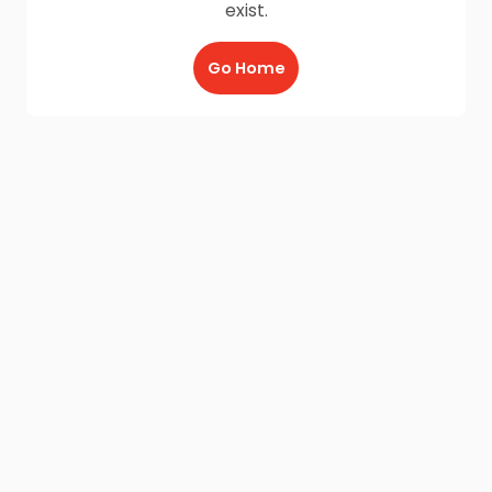
exist.
Go Home