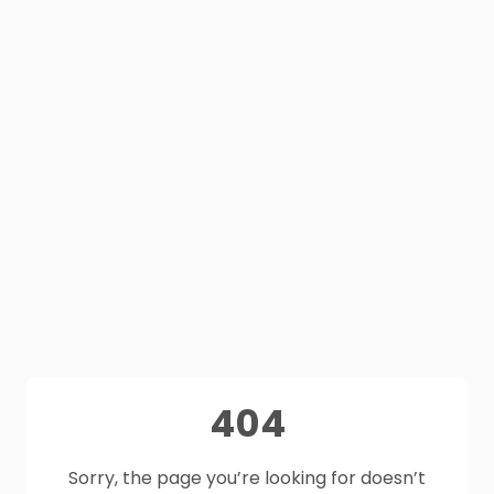
404
Sorry, the page you’re looking for doesn’t