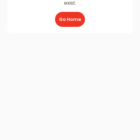
exist.
Go Home