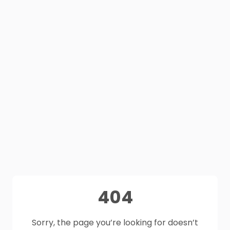
404
Sorry, the page you’re looking for doesn’t