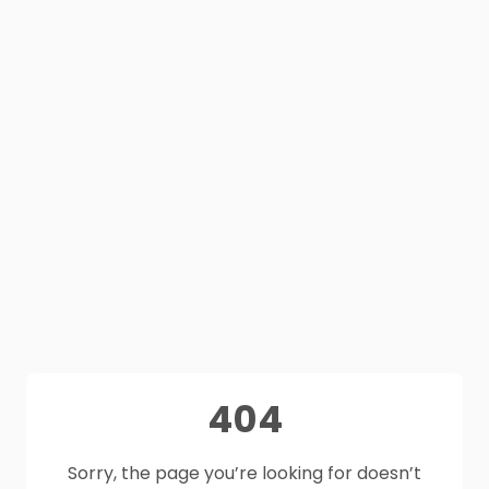
404
Sorry, the page you’re looking for doesn’t