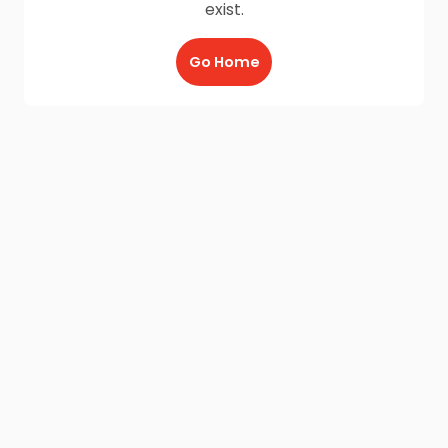
exist.
Go Home