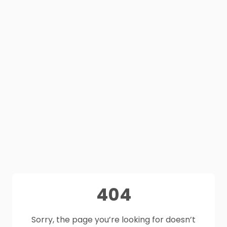
404
Sorry, the page you’re looking for doesn’t