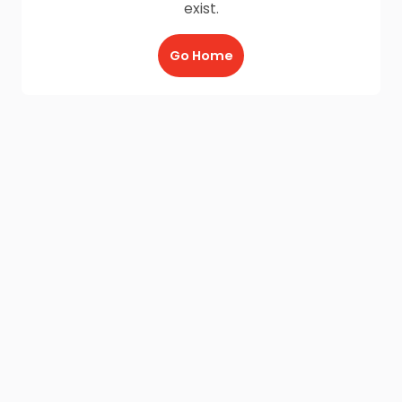
exist.
Go Home