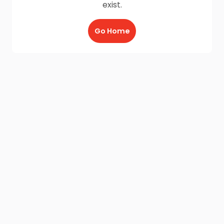
exist.
Go Home