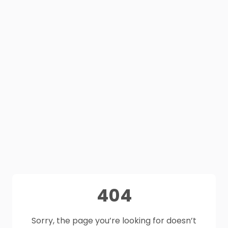
404
Sorry, the page you’re looking for doesn’t