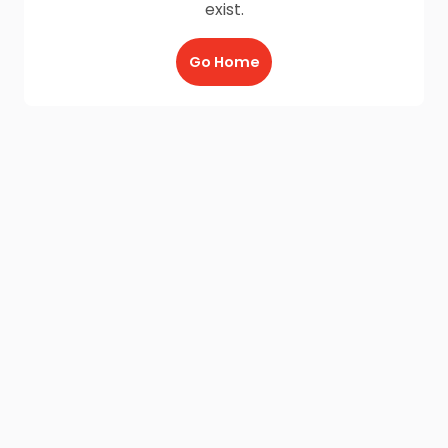
exist.
Go Home