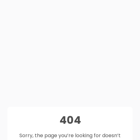
404
Sorry, the page you’re looking for doesn’t