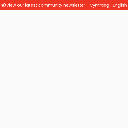
View our latest community newsletter -
Cymraeg
|
English