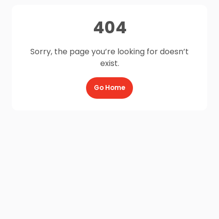
404
Sorry, the page you’re looking for doesn’t
exist.
Go Home