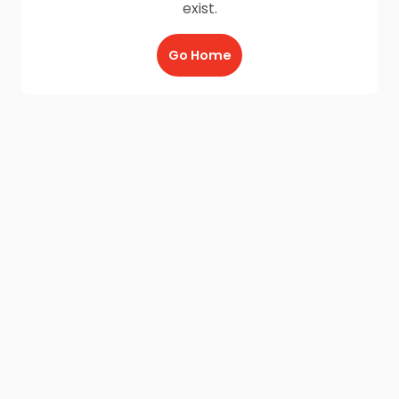
exist.
Go Home