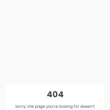
404
Sorry, the page you’re looking for doesn’t