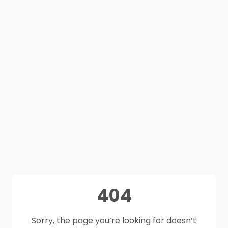
404
Sorry, the page you’re looking for doesn’t