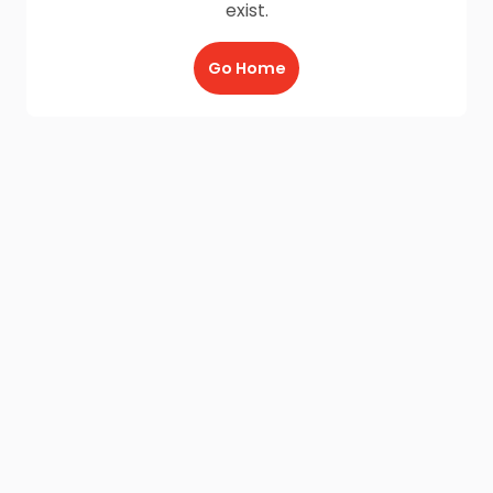
exist.
Go Home