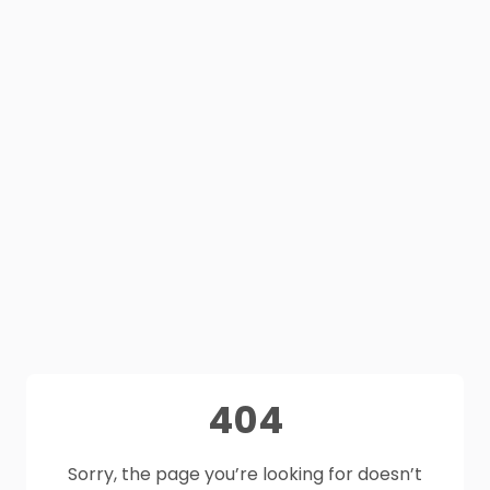
404
Sorry, the page you’re looking for doesn’t