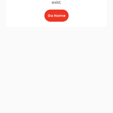
exist.
Go Home