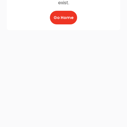
exist.
Go Home