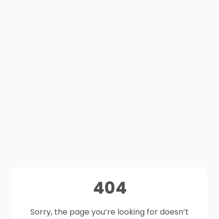
404
Sorry, the page you’re looking for doesn’t