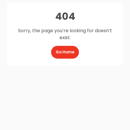
404
Sorry, the page you’re looking for doesn’t
exist.
Go Home