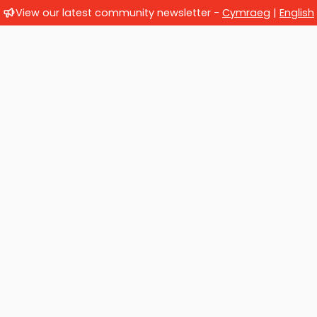
View our latest community newsletter -
Cymraeg
|
English