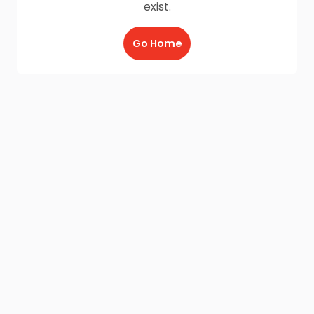
exist.
Go Home