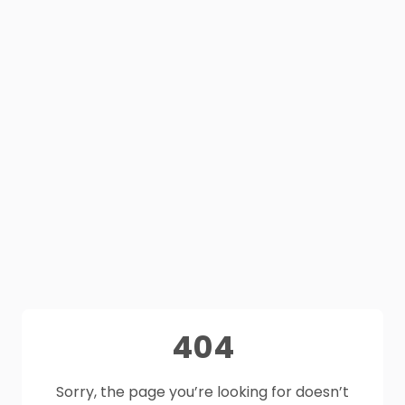
404
Sorry, the page you’re looking for doesn’t