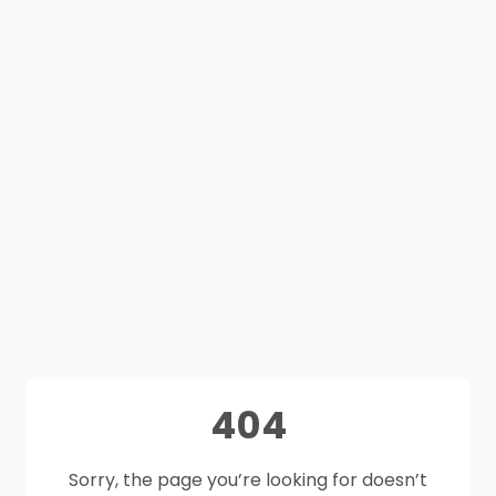
404
Sorry, the page you’re looking for doesn’t