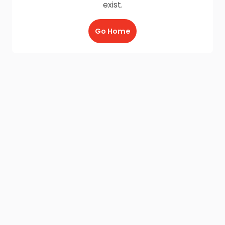
exist.
Go Home