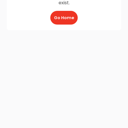
exist.
Go Home