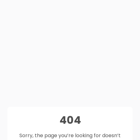
404
Sorry, the page you’re looking for doesn’t