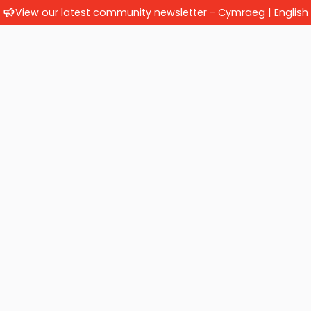
View our latest community newsletter -
Cymraeg
|
English