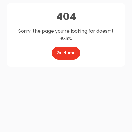
404
Sorry, the page you’re looking for doesn’t
exist.
Go Home