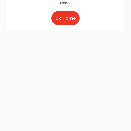
exist.
Go Home