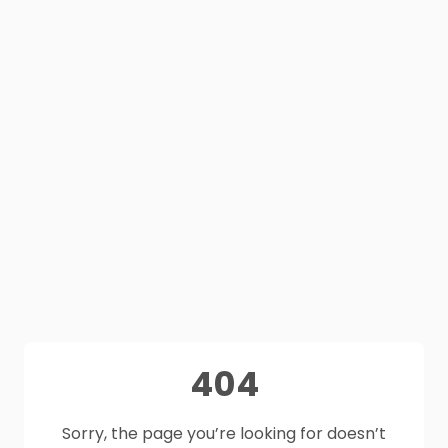
404
Sorry, the page you’re looking for doesn’t