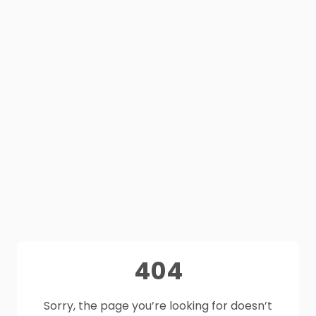
404
Sorry, the page you’re looking for doesn’t