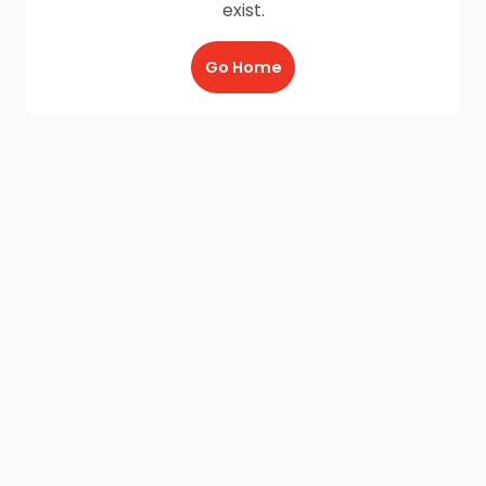
exist.
Go Home