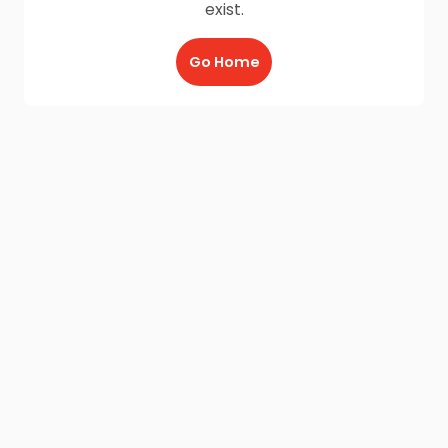
exist.
Go Home