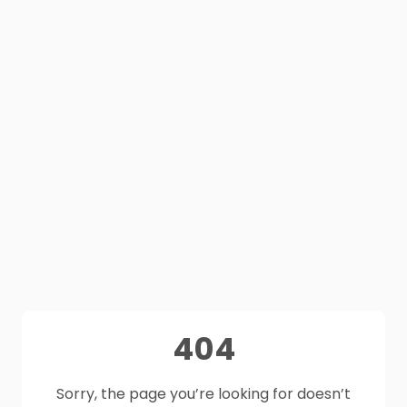
404
Sorry, the page you’re looking for doesn’t