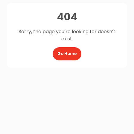
404
Sorry, the page you’re looking for doesn’t
exist.
Go Home