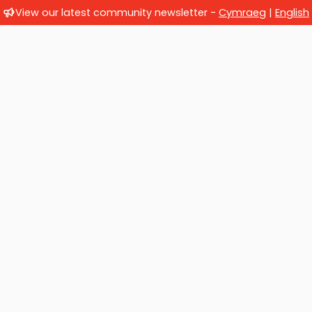
View our latest community newsletter -
Cymraeg
|
English