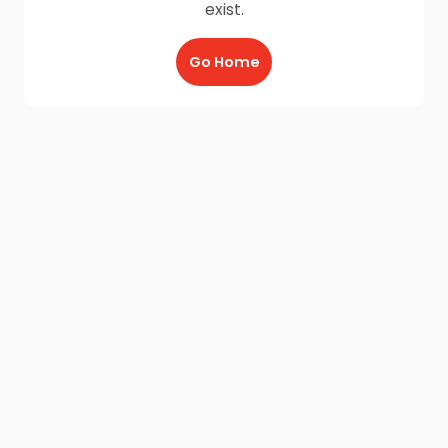
exist.
Go Home