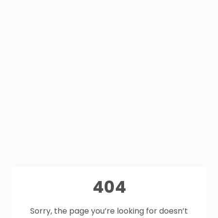
404
Sorry, the page you’re looking for doesn’t