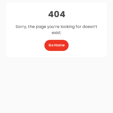
404
Sorry, the page you’re looking for doesn’t
exist.
Go Home