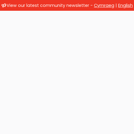
View our latest community newsletter -
Cymraeg
|
English