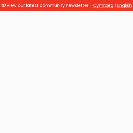
View our latest community newsletter -
Cymraeg
|
English