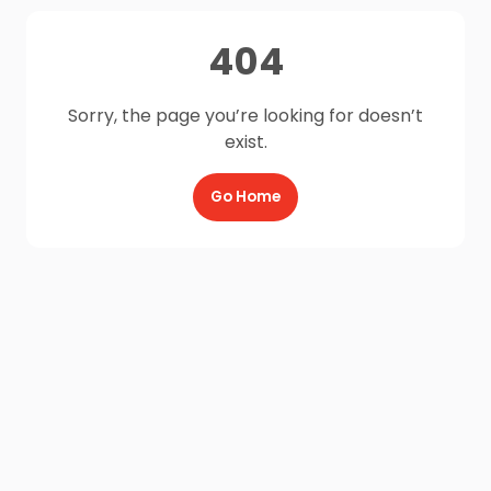
404
Sorry, the page you’re looking for doesn’t
exist.
Go Home