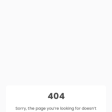
404
Sorry, the page you’re looking for doesn’t