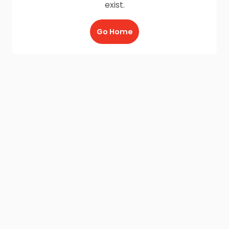
exist.
Go Home