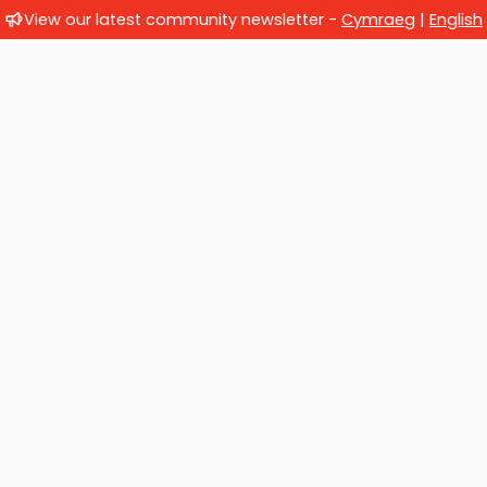
View our latest community newsletter -
Cymraeg
|
English