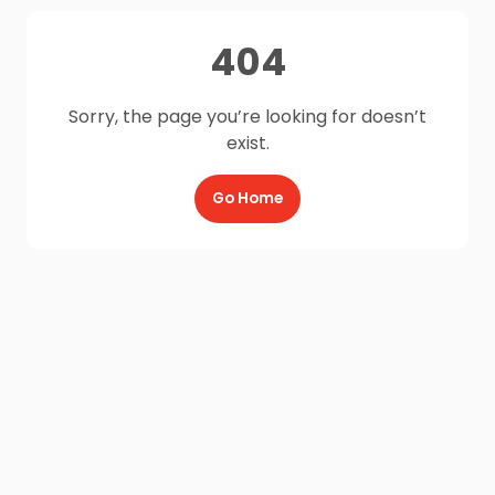
404
Sorry, the page you’re looking for doesn’t
exist.
Go Home