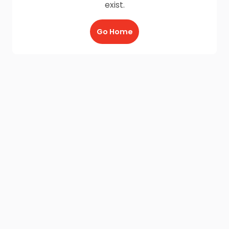
exist.
Go Home