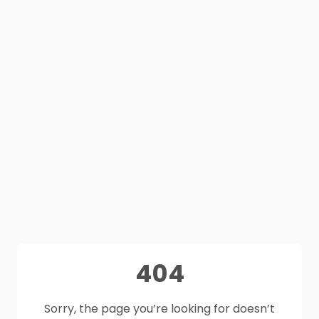
404
Sorry, the page you’re looking for doesn’t