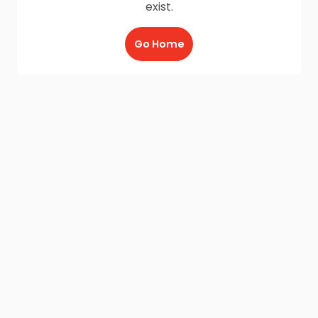
exist.
Go Home