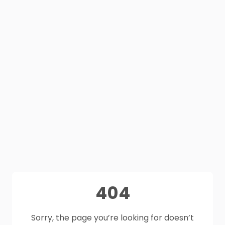
404
Sorry, the page you’re looking for doesn’t