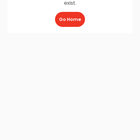
exist.
Go Home