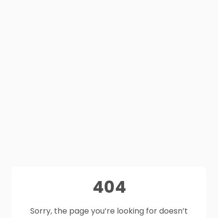
404
Sorry, the page you’re looking for doesn’t