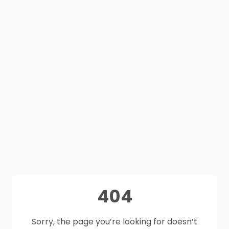
404
Sorry, the page you’re looking for doesn’t