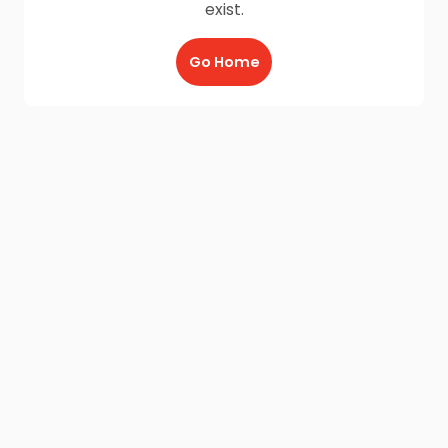
exist.
Go Home