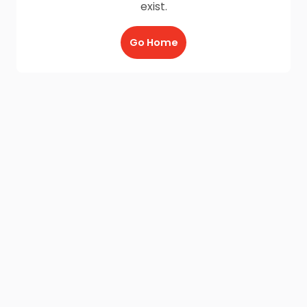
exist.
Go Home