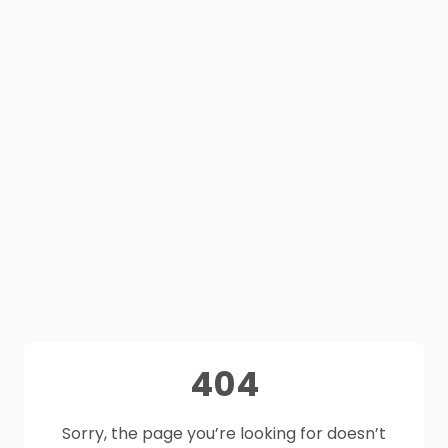
404
Sorry, the page you’re looking for doesn’t