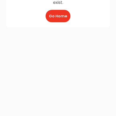
exist.
Go Home