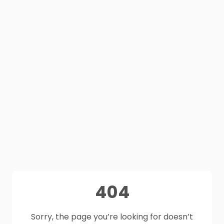
404
Sorry, the page you’re looking for doesn’t