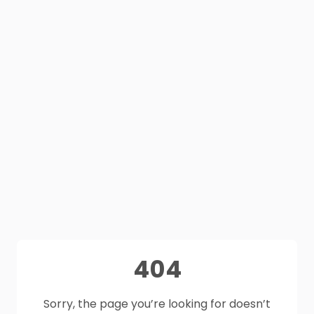
404
Sorry, the page you’re looking for doesn’t