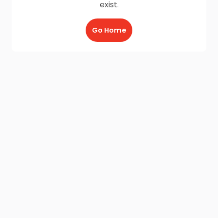
exist.
Go Home