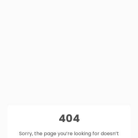
404
Sorry, the page you’re looking for doesn’t