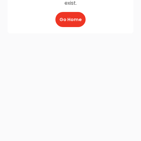
exist.
Go Home