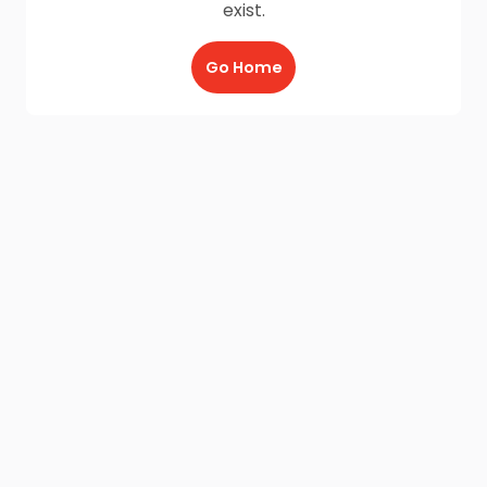
exist.
Go Home