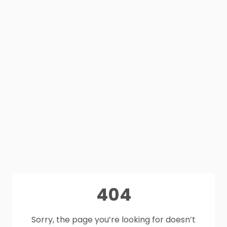
404
Sorry, the page you’re looking for doesn’t