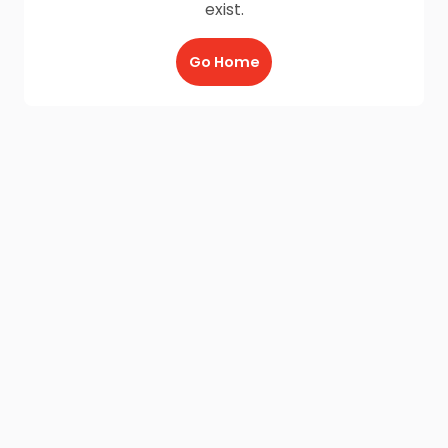
exist.
Go Home