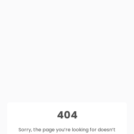
404
Sorry, the page you’re looking for doesn’t