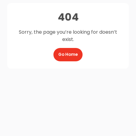
404
Sorry, the page you’re looking for doesn’t
exist.
Go Home