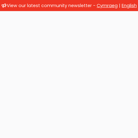
View our latest community newsletter -
Cymraeg
|
English