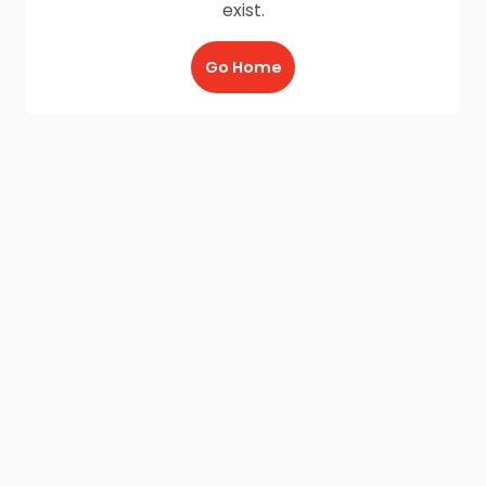
exist.
Go Home