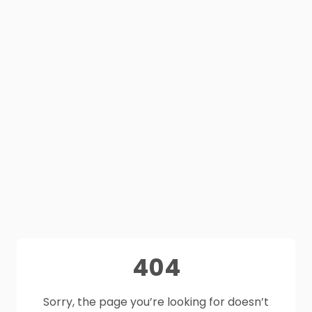
404
Sorry, the page you’re looking for doesn’t