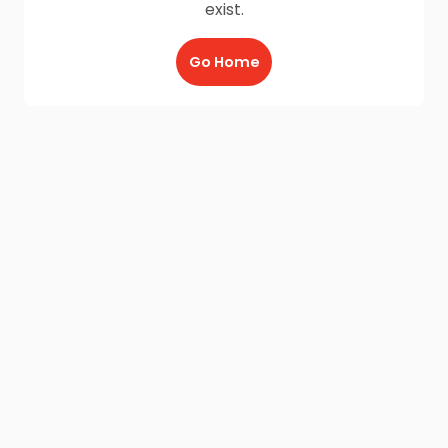
exist.
Go Home