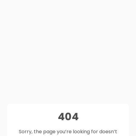
404
Sorry, the page you’re looking for doesn’t