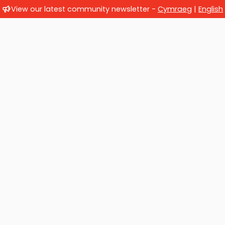
View our latest community newsletter -
Cymraeg
|
English