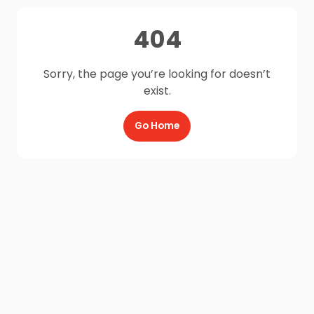
404
Sorry, the page you’re looking for doesn’t
exist.
Go Home