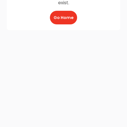
exist.
Go Home