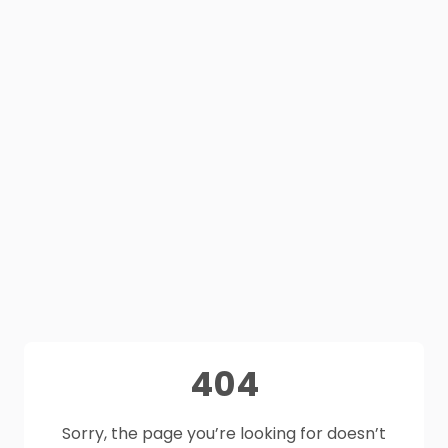
404
Sorry, the page you’re looking for doesn’t