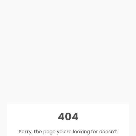
404
Sorry, the page you’re looking for doesn’t