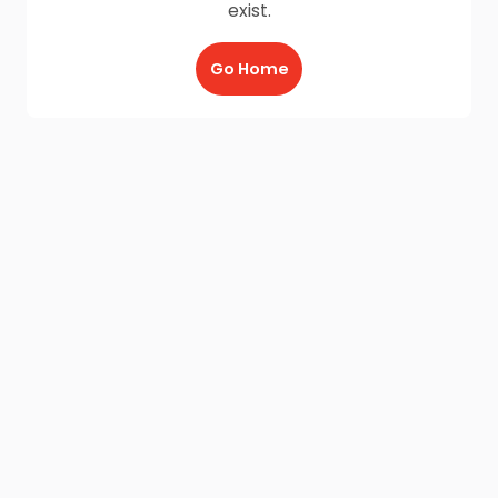
exist.
Go Home